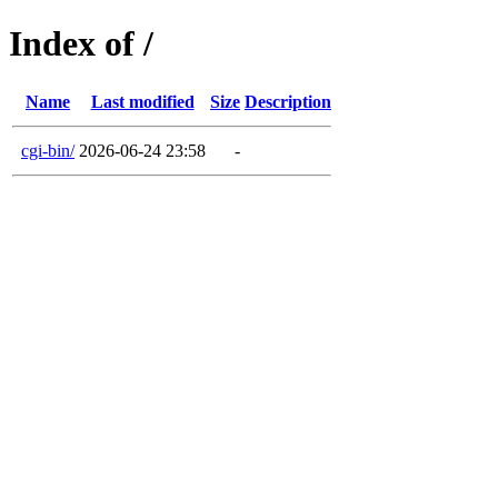
Index of /
Name
Last modified
Size
Description
cgi-bin/
2026-06-24 23:58
-